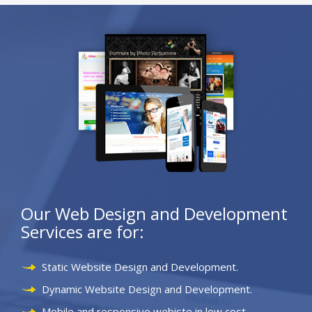
Our Web Design and Development
Services are for:
Static Website Design and Development.
Dynamic Website Design and Development.
Mobile and responsive webiste in low cost.