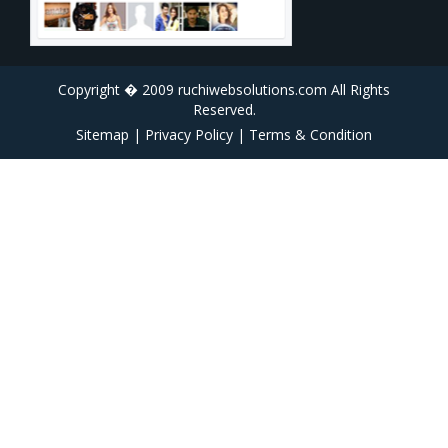
Copyright � 2009 ruchiwebsolutions.com All Rights
Reserved.
Sitemap
|
Privacy Policy
|
Terms & Condition