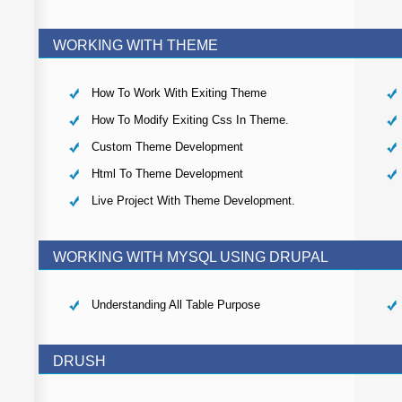
WORKING WITH THEME
How To Work With Exiting Theme
How To Modify Exiting Css In Theme.
Custom Theme Development
Html To Theme Development
Live Project With Theme Development.
WORKING WITH MYSQL USING DRUPAL
Understanding All Table Purpose
DRUSH