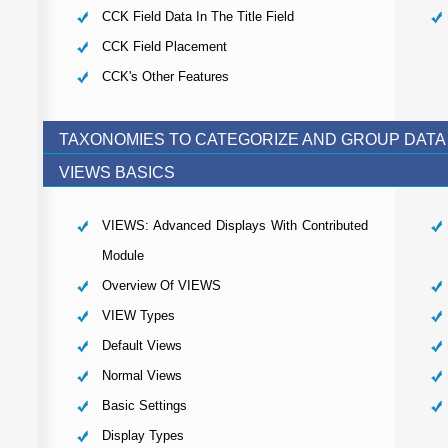
CCK Field Data In The Title Field
CCK Field Placement
CCK's Other Features
TAXONOMIES TO CATEGORIZE AND GROUP DATA
VIEWS BASICS
VIEWS: Advanced Displays With Contributed
Module
Overview Of VIEWS
VIEW Types
Default Views
Normal Views
Basic Settings
Display Types