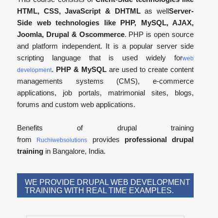
HTML, CSS, JavaScript & DHTML
as well
Server-
Side web technologies like PHP, MySQL, AJAX,
Joomla, Drupal & Oscommerce
. PHP is open source
and platform independent. It is a popular server side
scripting language that is used widely for
web
.
PHP & MySQL
are used to create content
development
managements systems (CMS), e-commerce
applications, job portals, matrimonial sites, blogs,
forums and custom web applications.
Benefits of drupal training
from
provides
professional drupal
Ruchiwebsolutions
training
in Bangalore, India.
WE PROVIDE DRUPAL WEB DEVELOPMENT
TRAINING WITH REAL TIME EXAMPLES.