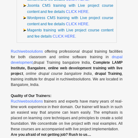
Joomla CMS training with Live project course
content and fee details
CLICK HERE
.
Wordpress CMS training with Live project course
content and fee details
CLICK HERE
.
Magento training with Live project course content
and fee details
CLICK HERE
.
Ruchiwebsolutions
offering professional drupal training facilities
for both classroom and online software training in
drupal
development
,drupal Training bangalore India,
Complete LAMP
Institute, Bangalore
,
online web development training with live
project
,
online drupal course bangalore India
,
drupal Training
,
training institute for drupal in ruchiwebsolutions. We are located in
Bangalore, India.
Quality of Our Trainers:
Ruchiwebsolutions
trainers and experts have many years of real-
time work experience in their domain. Our trainer will teach in such
an easiest way that anyone can learn easily. The emphasis is
placed on learning core techniques and principles to create a solid
foundation. We concentrate on live project with real examples. All
these courses are accompanied with live project implementation.
Are you afraid of not getting job? Rush to us…