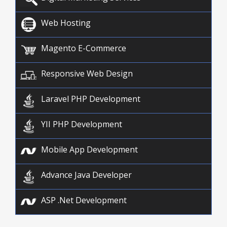
Web Hosting
Magento E-Commerce
Responsive Web Design
Laravel PHP Development
YII PHP Development
Mobile App Development
Advance Java Developer
ASP .Net Development