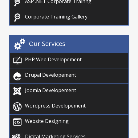
ASP .NET Corporate Trainng
Corporate Training Gallery
Our Services
PHP Web Developement
Drupal Developement
Joomla Developement
Wordpress Developement
Website Designing
Digital Marketing Services