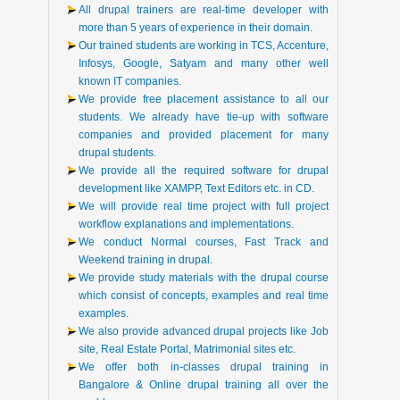
All drupal trainers are real-time developer with
more than 5 years of experience in their domain.
Our trained students are working in TCS, Accenture,
Infosys, Google, Satyam and many other well
known IT companies.
We provide free placement assistance to all our
students. We already have tie-up with software
companies and provided placement for many
drupal students.
We provide all the required software for drupal
development like XAMPP, Text Editors etc. in CD.
We will provide real time project with full project
workflow explanations and implementations.
We conduct Normal courses, Fast Track and
Weekend training in drupal.
We provide study materials with the drupal course
which consist of concepts, examples and real time
examples.
We also provide advanced drupal projects like Job
site, Real Estate Portal, Matrimonial sites etc.
We offer both in-classes drupal training in
Bangalore & Online drupal training all over the