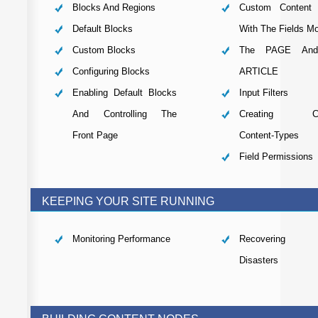
Blocks And Regions
Custom Content 
Default Blocks
With The Fields M
Custom Blocks
The PAGE And
Configuring Blocks
ARTICLE
Enabling Default Blocks
Input Filters
And Controlling The
Creating Cu
Front Page
Content-Types
Field Permissions
KEEPING YOUR SITE RUNNING
Monitoring Performance
Recovering 
Disasters