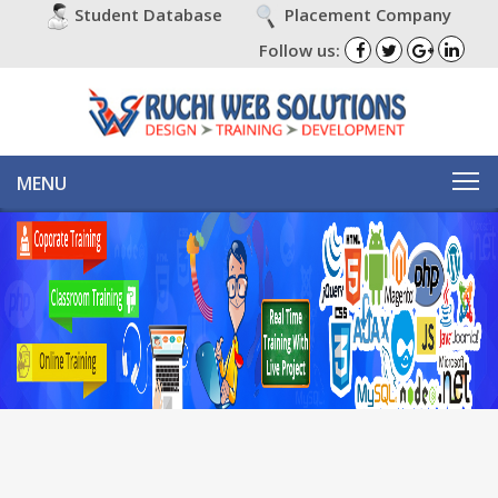
Placement Company
Student Database
Follow us:
MENU