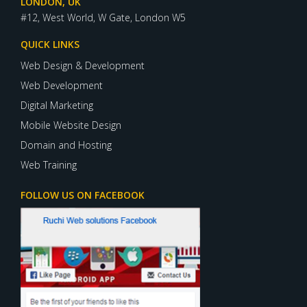
LONDON, UK
#12, West World, W Gate, London W5
QUICK LINKS
Web Design & Development
Web Development
Digital Marketing
Mobile Website Design
Domain and Hosting
Web Training
FOLLOW US ON FACEBOOK