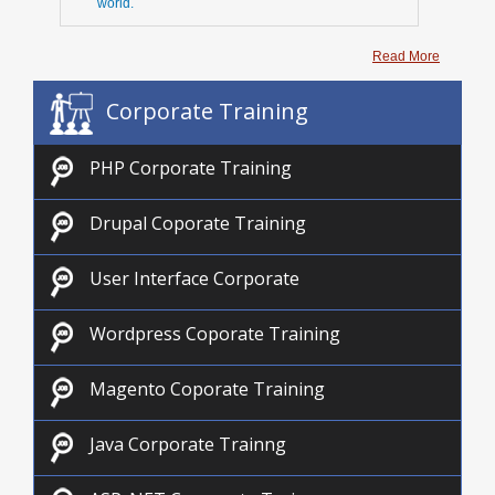
world.
Read More
Corporate Training
PHP Corporate Training
Drupal Coporate Training
User Interface Corporate
Wordpress Coporate Training
Magento Coporate Training
Java Corporate Trainng