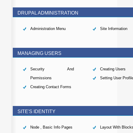
DRUPAL ADMINISTRATION
Administration Menu
Site Information
MANAGING USERS
Security And
Creating Users
Permissions
Setting User Profil
Creating Contact Forms
SITE'S IDENTITY
Node , Basic Info Pages
Layout With Block