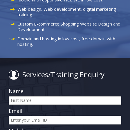
Web design, Web development, digital marketing
training
Custom E-commerce Shopping Website Design and
Development.
Domain and hosting in low cost, free domain with
hosting.
Services/Training Enquiry
Name
Email