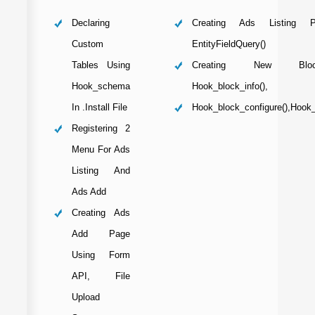
Declaring
Creating Ads Listing 
Custom
EntityFieldQuery()
Tables Using
Creating New Blo
Hook_schema
Hook_block_info(),
In .install File
Hook_block_configure(),hook
Registering 2
Menu For Ads
Listing And
Ads Add
Creating Ads
Add Page
Using Form
API, File
Upload