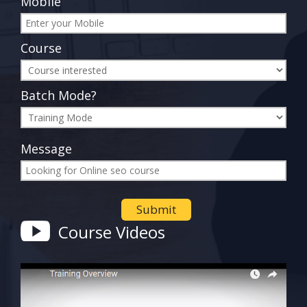
Mobile
Course
Batch Mode?
Message
Course Videos