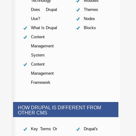
Technology
Modules
Does Drupal
Themes
Use?
Nodes
What Is Drupal
Blocks
Content
Management
System
Content
Management
Framework
HOW DRUPAL IS DIFFERENT FROM
OTHER CMS
Key Terms Or
Drupal's