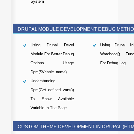
System
DRUPAL MODULE DEVELOPMENT DEBUG METH
Using Drupal Devel
Using Drupal Inb
Module For Better Debug
Watchdog() Func
Options. Usage
For Debug Log
Dpm($vriable_name)
Understanding
Dpm(get_defined_vars())
To Show Available
Variable In The Page
CUSTOM THEME DEVELOPMENT IN DRUPAL (HTM