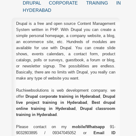
DRUPAL CORPORATE TRAINING IN
HYDERABAD
Drupal is a free and open source Content Management
System written in PHP. With Drupal you can create a
simple personal homepage, a company website, a blog,
an ecommerce site, etc. Hundreds of modules are
available for use with Drupal. You can create slide
shows, events calendars, a contact form, product
catalogs, polls or surveys, guestbook, a forum or blog,
or newsletter signup. The possibilities are endless.
Basically, there are no limits with Drupal, you really can
make any type of website you want.
Ruchiwebsolutions is web development company. we
offer
Drupal corporate training in Hyderabad
,
Drupal
live project training in Hyderabad
,
Best drupal
online training in Hyderabad
,
Drupal classroom
training in Hyderabad
.
Please contact on my
mobile/Whatsapp
91-
9032803895 / 09347045052 or
Email ID