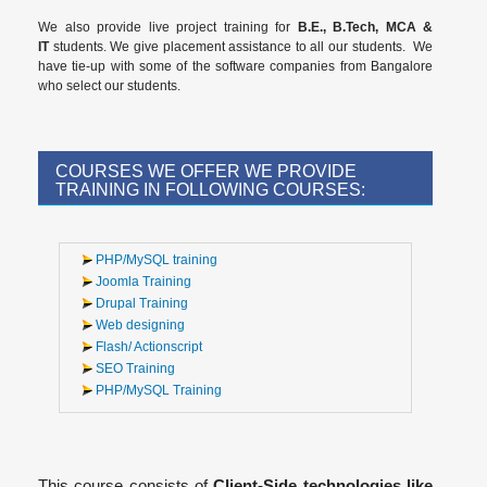
We also provide live project training for
B.E., B.Tech, MCA &
IT
students. We give placement assistance to all our students. We
have tie-up with some of the software companies from Bangalore
who select our students.
COURSES WE OFFER WE PROVIDE
TRAINING IN FOLLOWING COURSES:
PHP/MySQL training
Joomla Training
Drupal Training
Web designing
Flash/ Actionscript
SEO Training
PHP/MySQL Training
This course consists of
Client-Side technologies like