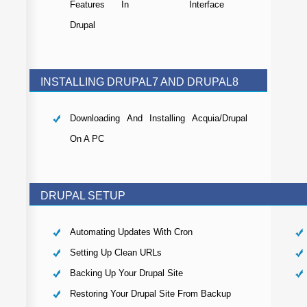
Features In
Interface
Drupal
INSTALLING DRUPAL7 AND DRUPAL8
Downloading And Installing Acquia/Drupal
On A PC
DRUPAL SETUP
Automating Updates With Cron
Setting Up Clean URLs
Backing Up Your Drupal Site
Restoring Your Drupal Site From Backup