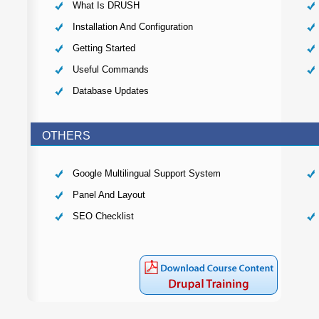
What Is DRUSH
Installation And Configuration
Getting Started
Useful Commands
Database Updates
OTHERS
Google Multilingual Support System
Panel And Layout
SEO Checklist