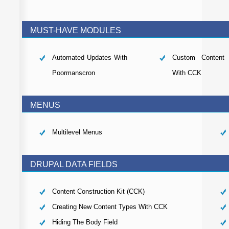
MUST-HAVE MODULES
Automated Updates With
Custom Content 
Poormanscron
With CCK
MENUS
Multilevel Menus
DRUPAL DATA FIELDS
Content Construction Kit (CCK)
Creating New Content Types With CCK
Hiding The Body Field