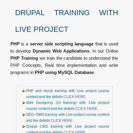
DRUPAL TRAINING WITH
LIVE PROJECT
PHP
is a
server side scripting language
that is used
to develop
Dynamic Web Applications
. In our Online
PHP Training
we train the candidate to understand the
PHP Concepts, Real time implementation and write
programs in
PHP using MySQL Database
.
PHP and mysql training with Live project course
content and fee details
CLICK HERE
.
Web Designing (UI training) with Live project
course content and fee details
CLICK HERE
.
SEO / SMO training with Live project course content
and fee details
CLICK HERE
.
Drupal CMS training with Live project course
content and fee details
CLICK HERE
.