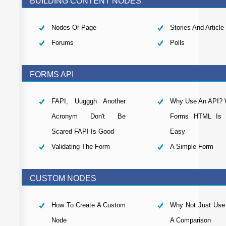
BUILDING CONTENT NODES
Nodes Or Page
Stories And Article
Forums
Polls
FORMS API
FAPI, Uugggh Another
Why Use An API? W
Acronym Don't Be
Forms HTML Is R
Scared FAPI Is Good
Easy
Validating The Form
A Simple Form
CUSTOM NODES
How To Create A Custom
Why Not Just Us
Node
A Comparison