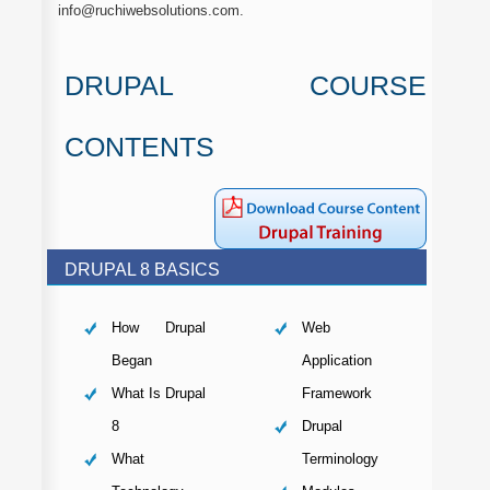
info@ruchiwebsolutions.com.
DRUPAL COURSE
CONTENTS
DRUPAL 8 BASICS
How Drupal
Web
Began
Application
What Is Drupal
Framework
8
Drupal
What
Terminology