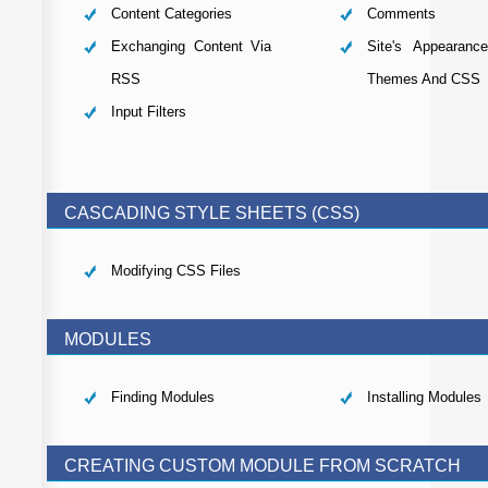
Content Categories
Comments
Exchanging Content Via
Site's Appearanc
RSS
Themes And CSS
Input Filters
CASCADING STYLE SHEETS (CSS)
Modifying CSS Files
MODULES
Finding Modules
Installing Modules
CREATING CUSTOM MODULE FROM SCRATCH