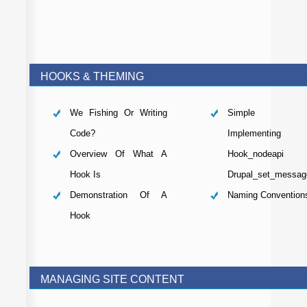
HOOKS & THEMING
We Fishing Or Writing
Simple Mo
Code?
Implementing
Overview Of What A
Hook_nodeap
Hook Is
Drupal_set_messag
Demonstration Of A
Naming Convention
Hook
MANAGING SITE CONTENT