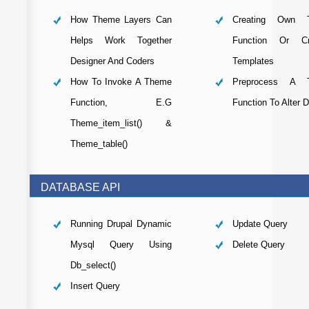
How Theme Layers Can
Creating Own 
Helps Work Together
Function Or Cre
Designer And Coders
Templates
How To Invoke A Theme
Preprocess A 
Function, E.g
Function To Alter 
Theme_item_list() &
Theme_table()
DATABASE API
Running Drupal Dynamic
Update Query
Mysql Query Using
Delete Query
Db_select()
Insert Query