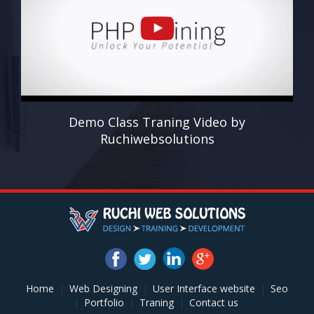
Demo Class Traning Video by
Ruchiwebsolutions
Home
|
Web Designing
|
User Interface website
|
Seo
|
Portfolio
|
Traning
|
Contact us