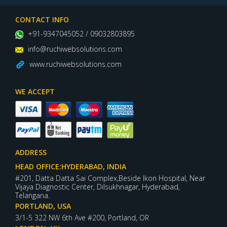
CONTACT INFO
+91-9347045052 / 09032803895
info@ruchiwebsolutions.com
www.ruchiwebsolutions.com
WE ACCEPT
ADDRESS
HEAD OFFICE:HYDERABAD, INDIA
#201, Datta Datta Sai Complex,Beside Ikon Hospital, Near
Vijaya Diagnostic Center, Dilsukhnagar, Hyderabad,
Telangana.
PORTLAND, USA
3/1-5 322 NW 6th Ave #200, Portland, OR